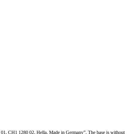
280 01, CH1 1280 02, Hella, Made in Germany”. The base is without