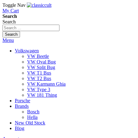
Toggle Nav
My Cart
Search
Search
Search
Menu
Volkswagen
VW Beetle
VW Oval Bug
VW Split Bug
VW T1 Bus
VW T2 Bus
VW Karmann Ghia
VW Type 3
VW 181 Thing
Porsche
Brands
Bosch
Hella
New Old Stock
Blog