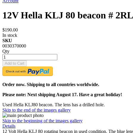
Account
12V Hella KLJ 80 beacon # 2RL
$190.00
In stock
SKU
0030370000
Qty
Add to Cart
Order now. Shipping to all countries worldwide.
Please note: Next shipping August 17. Have a great holiday!
Used Hella KLJ80 beacon. The lens has a drilled hole.
Skip to the end of the images gallery
Skip to the beginning of the images gallery
Details
12 Volt Hella KLJ 80 rotating beacon in used condition. The blue le