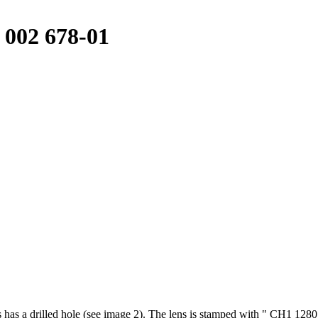
 002 678-01
ns has a drilled hole (see image 2). The lens is stamped with " CH1 1