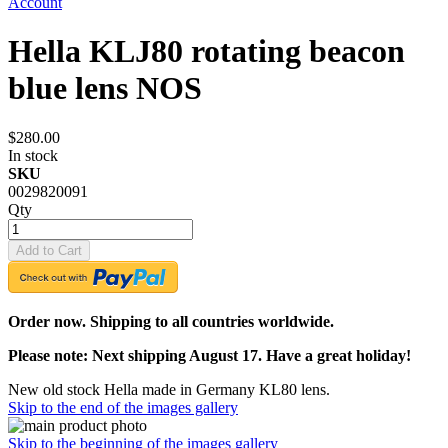
Account
Hella KLJ80 rotating beacon
blue lens NOS
$280.00
In stock
SKU
0029820091
Qty
Add to Cart
Order now. Shipping to all countries worldwide.
Please note: Next shipping August 17. Have a great holiday!
New old stock Hella made in Germany KL80 lens.
Skip to the end of the images gallery
Skip to the beginning of the images gallery