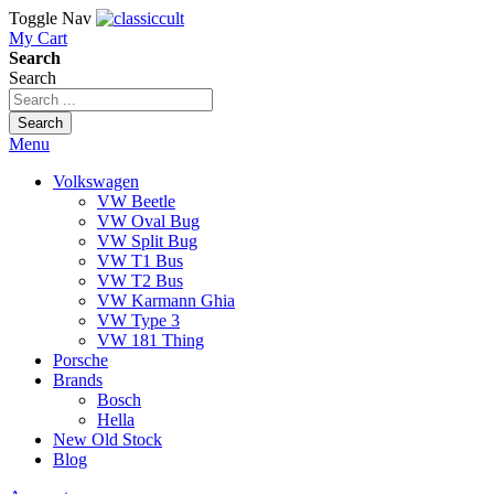
Toggle Nav
My Cart
Search
Search
Search
Menu
Volkswagen
VW Beetle
VW Oval Bug
VW Split Bug
VW T1 Bus
VW T2 Bus
VW Karmann Ghia
VW Type 3
VW 181 Thing
Porsche
Brands
Bosch
Hella
New Old Stock
Blog