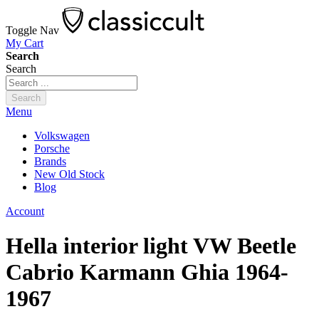
Toggle Nav
My Cart
Search
Search
Search
Menu
Volkswagen
Porsche
Brands
New Old Stock
Blog
Account
Hella interior light VW Beetle
Cabrio Karmann Ghia 1964-
1967