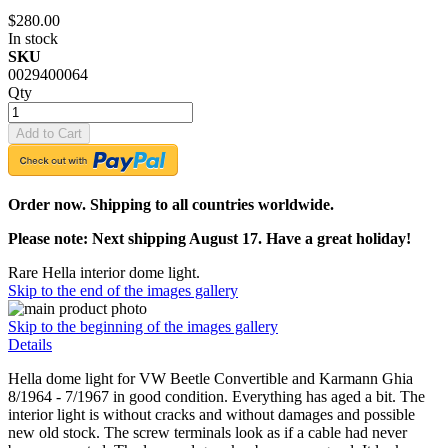
$280.00
In stock
SKU
0029400064
Qty
Add to Cart
Order now. Shipping to all countries worldwide.
Please note: Next shipping August 17. Have a great holiday!
Rare Hella interior dome light.
Skip to the end of the images gallery
Skip to the beginning of the images gallery
Details
Hella dome light for VW Beetle Convertible and Karmann Ghia
8/1964 - 7/1967 in good condition. Everything has aged a bit. The
interior light is without cracks and without damages and possible
new old stock. The screw terminals look as if a cable had never