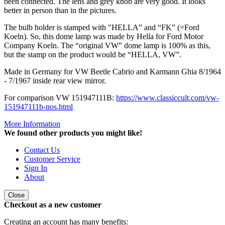
been connected. The lens and grey knob are very good. It looks
better in person than in the pictures.
The bulb holder is stamped with "HELLA” and “FK” (=Ford
Koeln). So, this dome lamp was made by Hella for Ford Motor
Company Koeln. The “original VW” dome lamp is 100% as this,
but the stamp on the product would be “HELLA, VW”.
Made in Germany for VW Beetle Cabrio and Karmann Ghia 8/1964
- 7/1967 inside rear view mirror.
For comparison VW 151947111B:
https://www.classiccult.com/vw-
151947111b-nos.html
More Information
We found other products you might like!
Contact Us
Customer Service
Sign In
About
Close
Checkout as a new customer
Creating an account has many benefits: