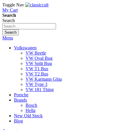
Toggle Nav
My Cart
Search
Search
Search
Menu
Volkswagen
VW Beetle
VW Oval Bug
VW Split Bug
VW T1 Bus
VW T2 Bus
VW Karmann Ghia
VW Type 3
VW 181 Thing
Porsche
Brands
Bosch
Hella
New Old Stock
Blog