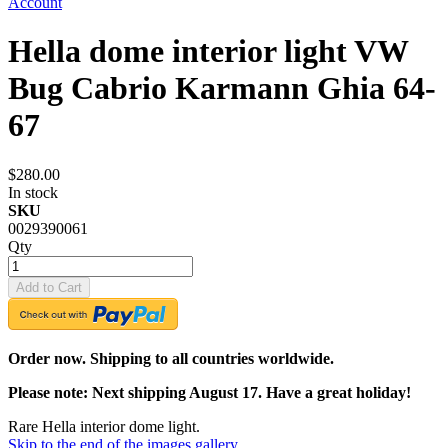
Account
Hella dome interior light VW
Bug Cabrio Karmann Ghia 64-
67
$280.00
In stock
SKU
0029390061
Qty
Add to Cart
Order now. Shipping to all countries worldwide.
Please note: Next shipping August 17. Have a great holiday!
Rare Hella interior dome light.
Skip to the end of the images gallery