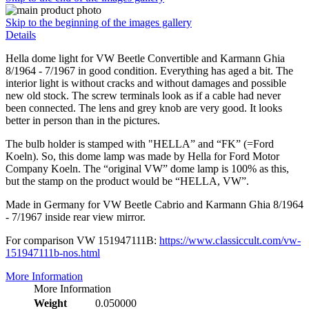
Skip to the beginning of the images gallery
Details
Hella dome light for VW Beetle Convertible and Karmann Ghia
8/1964 - 7/1967 in good condition. Everything has aged a bit. The
interior light is without cracks and without damages and possible
new old stock. The screw terminals look as if a cable had never
been connected. The lens and grey knob are very good. It looks
better in person than in the pictures.
The bulb holder is stamped with "HELLA” and “FK” (=Ford
Koeln). So, this dome lamp was made by Hella for Ford Motor
Company Koeln. The “original VW” dome lamp is 100% as this,
but the stamp on the product would be “HELLA, VW”.
Made in Germany for VW Beetle Cabrio and Karmann Ghia 8/1964
- 7/1967 inside rear view mirror.
For comparison VW 151947111B:
https://www.classiccult.com/vw-
151947111b-nos.html
More Information
More Information
Weight
0.050000