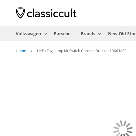
Volkswagen
Porsche
Brands
New Old Sto
Home
Hella Fog Lamp Kit Switch Chrome Bracket 1966 NOS
Skip
to
the
end
of
the
images
gallery