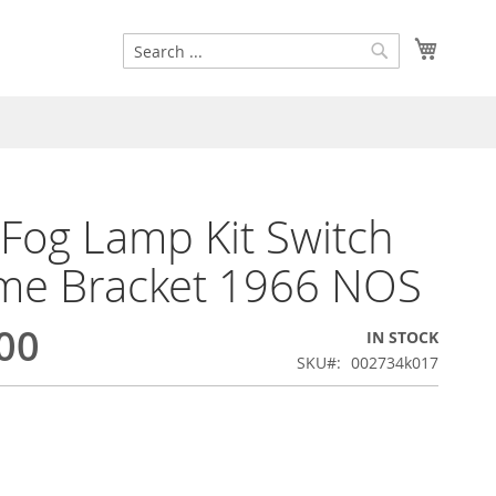
Search
My Cart
Search
 Fog Lamp Kit Switch
me Bracket 1966 NOS
00
IN STOCK
SKU
002734k017