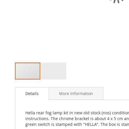
Skip
to
Details
More Information
the
beginning
of
the
Hella rear fog lamp kit in new old stock (nos) condi
images
instructions. The chrome bracket is about 4 x 5 cm an
gallery
green switch is stamped with "HELLA". The box is sta