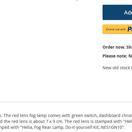
Add
Order now. Shi
Please note: N
New old stock H
tion. The red lens fog lamp comes with green switch, dashboard chr
d the red lens is about 7 x 9 cm. The red lens is stamped with "Hel
mped with "Hella, Fog Rear Lamp, Do-it-yourself Kit, NES1GN10".