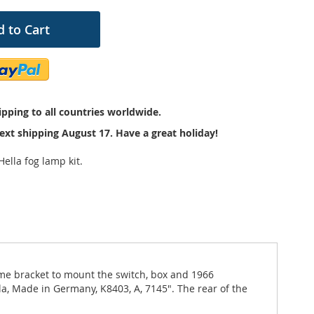
 to Cart
pping to all countries worldwide.
ext shipping August 17. Have a great holiday!
ella fog lamp kit.
ome bracket to mount the switch, box and 1966
la, Made in Germany, K8403, A, 7145". The rear of the