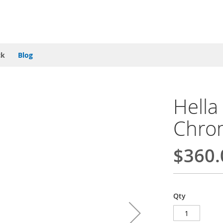
ck
Blog
Hella
Chro
$360.
Qty