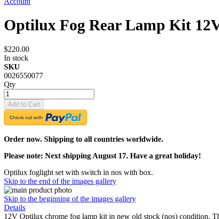
Account
Optilux Fog Rear Lamp Kit 12
$220.00
In stock
SKU
0026550077
Qty
Add to Cart
Order now. Shipping to all countries worldwide.
Please note: Next shipping August 17. Have a great holiday!
Optilux foglight set with switch in nos with box.
Skip to the end of the images gallery
Skip to the beginning of the images gallery
Details
12V Optilux chrome fog lamp kit in new old stock (nos) condition. Th