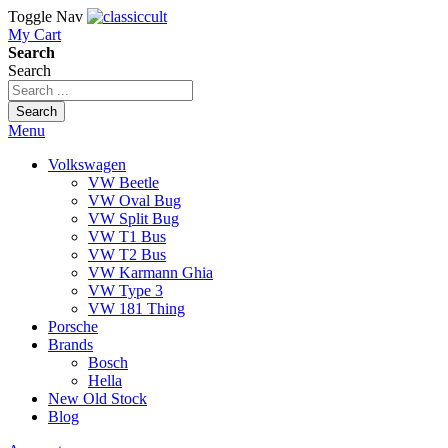
Toggle Nav
My Cart
Search
Search
Search
Menu
Volkswagen
VW Beetle
VW Oval Bug
VW Split Bug
VW T1 Bus
VW T2 Bus
VW Karmann Ghia
VW Type 3
VW 181 Thing
Porsche
Brands
Bosch
Hella
New Old Stock
Blog