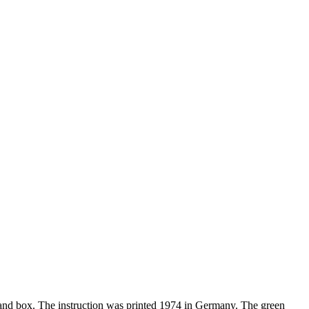
s and box. The instruction was printed 1974 in Germany. The green