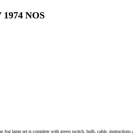
V 1974 NOS
e fog lamp set is complete with green switch, bulb, cable, instruction