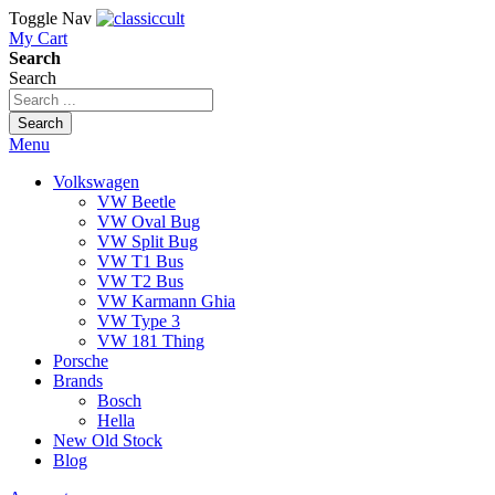
Toggle Nav
My Cart
Search
Search
Search
Menu
Volkswagen
VW Beetle
VW Oval Bug
VW Split Bug
VW T1 Bus
VW T2 Bus
VW Karmann Ghia
VW Type 3
VW 181 Thing
Porsche
Brands
Bosch
Hella
New Old Stock
Blog