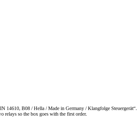
IN 14610, B08 / Hella / Made in Germany / Klangfolge Steuergerät“.
o relays so the box goes with the first order.