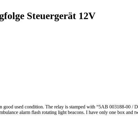
gfolge Steuergerät 12V
n good used condition. The relay is stamped with “5AB 003188-00 / D
ambulance alarm flash rotating light beacons. I have only one box and tw