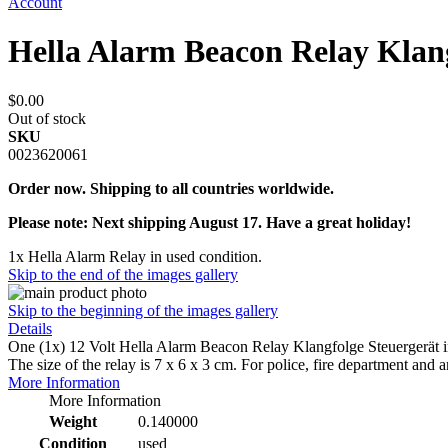
Account
Hella Alarm Beacon Relay Klan
$0.00
Out of stock
SKU
0023620061
Order now. Shipping to all countries worldwide.
Please note: Next shipping August 17. Have a great holiday!
1x Hella Alarm Relay in used condition.
Skip to the end of the images gallery
Skip to the beginning of the images gallery
Details
One (1x) 12 Volt Hella Alarm Beacon Relay Klangfolge Steuergerät i
The size of the relay is 7 x 6 x 3 cm. For police, fire department and 
More Information
More Information
Weight
0.140000
Condition
used