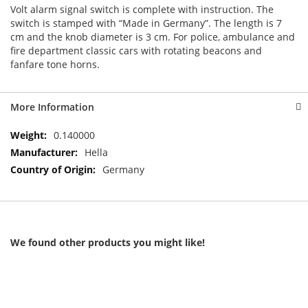
Volt alarm signal switch is complete with instruction. The
switch is stamped with “Made in Germany”. The length is 7
cm and the knob diameter is 3 cm. For police, ambulance and
fire department classic cars with rotating beacons and
fanfare tone horns.
More Information
More
0.140000
Information
Hella
Germany
We found other products you might like!