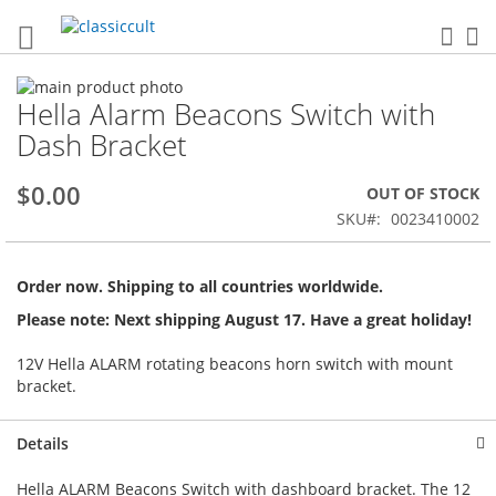
Sea
My
Skip
Hella Alarm Beacons Switch with
to
Skip
the
to
Dash Bracket
end
the
of
beginning
$0.00
OUT OF STOCK
the
of
images
the
SKU
0023410002
gallery
images
gallery
Order now. Shipping to all countries worldwide.
Please note: Next shipping August 17. Have a great holiday!
12V Hella ALARM rotating beacons horn switch with mount
bracket.
Details
Hella ALARM Beacons Switch with dashboard bracket. The 12