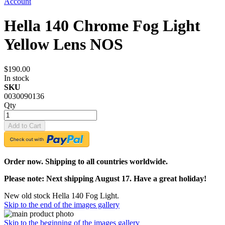
Account
Hella 140 Chrome Fog Light
Yellow Lens NOS
$190.00
In stock
SKU
0030090136
Qty
Add to Cart
Order now. Shipping to all countries worldwide.
Please note: Next shipping August 17. Have a great holiday!
New old stock Hella 140 Fog Light.
Skip to the end of the images gallery
Skip to the beginning of the images gallery