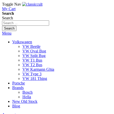
Toggle Nav
My Cart
Search
Search
Search
Menu
Volkswagen
VW Beetle
VW Oval Bug
VW Split Bug
VW T1 Bus
VW T2 Bus
VW Karmann Ghia
VW Type 3
VW 181 Thing
Porsche
Brands
Bosch
Hella
New Old Stock
Blog