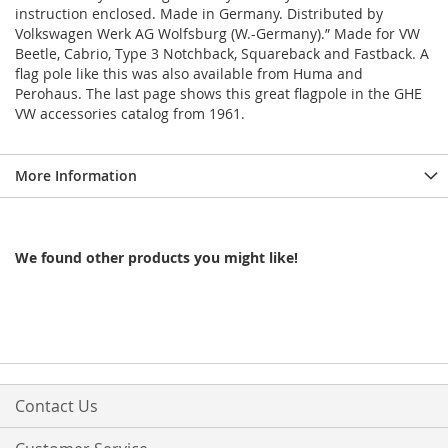
instruction enclosed. Made in Germany. Distributed by
Volkswagen Werk AG Wolfsburg (W.-Germany).” Made for VW
Beetle, Cabrio, Type 3 Notchback, Squareback and Fastback. A
flag pole like this was also available from Huma and
Perohaus. The last page shows this great flagpole in the GHE
VW accessories catalog from 1961.
More Information
We found other products you might like!
Contact Us