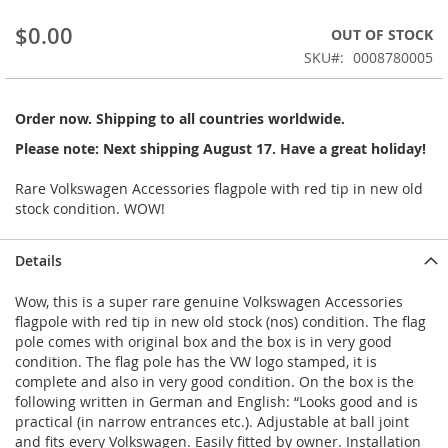
beginning
$0.00
OUT OF STOCK
of
the
SKU
0008780005
images
gallery
Order now. Shipping to all countries worldwide.
Please note: Next shipping August 17. Have a great holiday!
Rare Volkswagen Accessories flagpole with red tip in new old
stock condition. WOW!
Details
Wow, this is a super rare genuine Volkswagen Accessories
flagpole with red tip in new old stock (nos) condition. The flag
pole comes with original box and the box is in very good
condition. The flag pole has the VW logo stamped, it is
complete and also in very good condition. On the box is the
following written in German and English: “Looks good and is
practical (in narrow entrances etc.). Adjustable at ball joint
and fits every Volkswagen. Easily fitted by owner. Installation