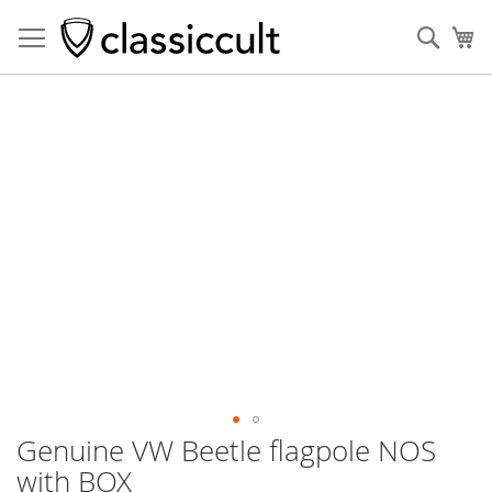
Sear
My
Skip
to
the
end
of
the
images
gallery
Genuine VW Beetle flagpole NOS
Skip
to
with BOX
the