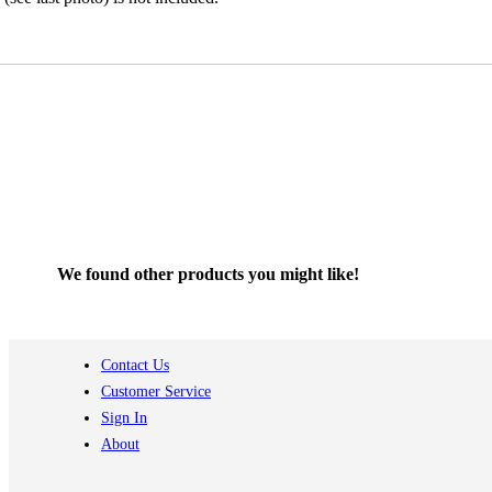
We found other products you might like!
Contact Us
Customer Service
Sign In
About