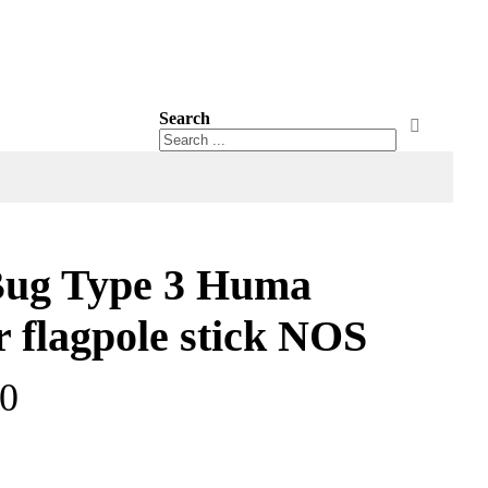
Search
Search
Search
ug Type 3 Huma
r flagpole stick NOS
00