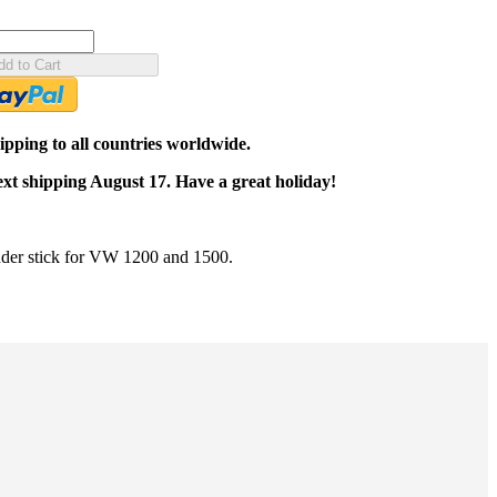
dd to Cart
pping to all countries worldwide.
ext shipping August 17. Have a great holiday!
der stick for VW 1200 and 1500.