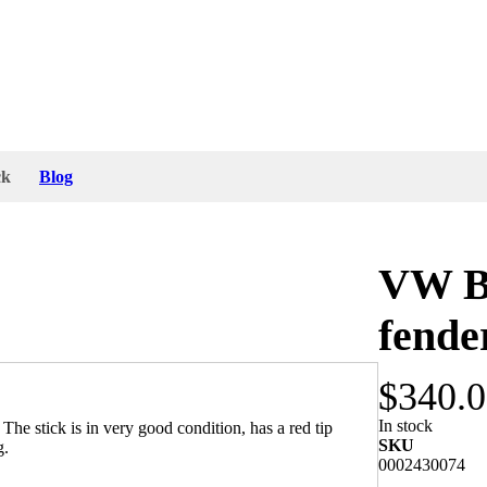
ck
Blog
VW B
fende
$340.
In stock
e stick is in very good condition, has a red tip
SKU
g.
0002430074