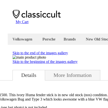
My Cart
Volkswagen
Porsche
Brands
New Old Sto
Skip to the end of the images gallery
Skip to the beginning of the images gallery
Details
More Information
. This ivory Huma fender stick is in new old stock (nos) condition. Th
r Volkswagen Bug and Type 3 which looks awesome with a blue VW fla
(see last photo) is not included.