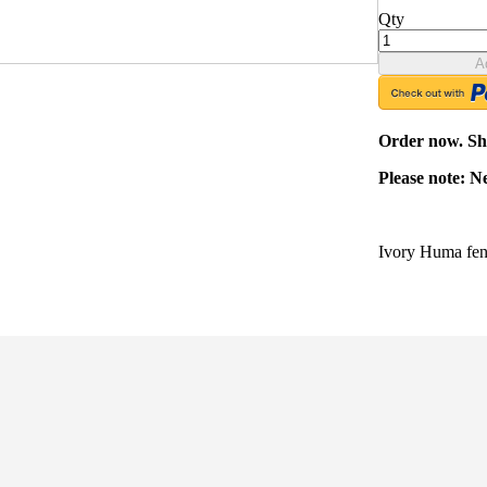
Qty
A
Order now. Shi
Please note: N
Ivory Huma fen