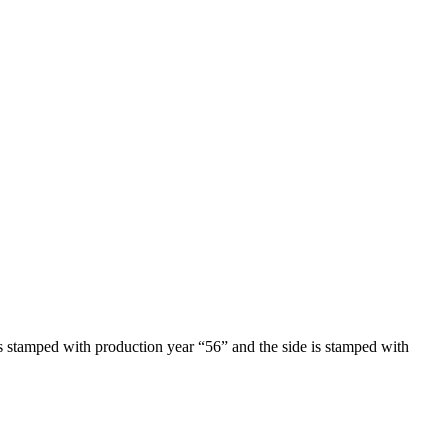
is stamped with production year “56” and the side is stamped with