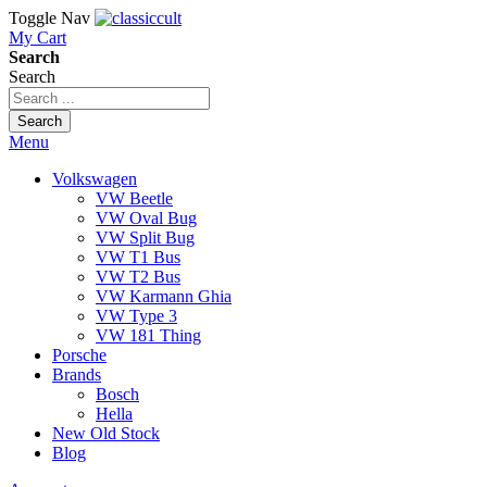
Toggle Nav
My Cart
Search
Search
Search
Menu
Volkswagen
VW Beetle
VW Oval Bug
VW Split Bug
VW T1 Bus
VW T2 Bus
VW Karmann Ghia
VW Type 3
VW 181 Thing
Porsche
Brands
Bosch
Hella
New Old Stock
Blog