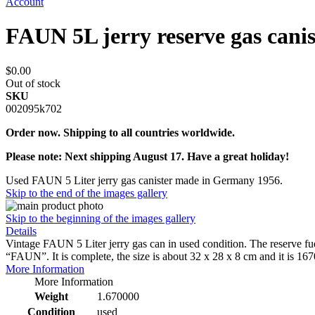
Account
FAUN 5L jerry reserve gas canis
$0.00
Out of stock
SKU
002095k702
Order now. Shipping to all countries worldwide.
Please note: Next shipping August 17. Have a great holiday!
Used FAUN 5 Liter jerry gas canister made in Germany 1956.
Skip to the end of the images gallery
Skip to the beginning of the images gallery
Details
Vintage FAUN 5 Liter jerry gas can in used condition. The reserve fue
“FAUN”. It is complete, the size is about 32 x 28 x 8 cm and it is 
More Information
More Information
Weight
1.670000
Condition
used