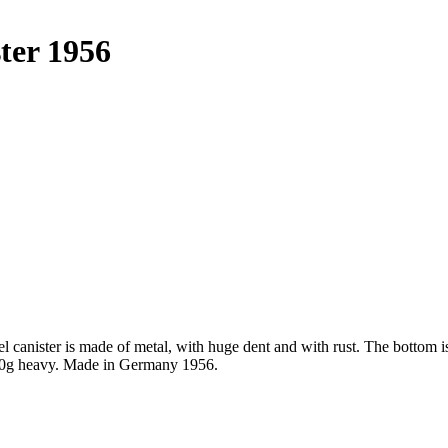
ter 1956
l canister is made of metal, with huge dent and with rust. The bottom 
1670g heavy. Made in Germany 1956.