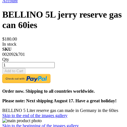
Account
BELLINO 5L jerry reserve gas
can 60ies
$180.00
In stock
SKU
002092k701
Qty
Add to Cart
Order now. Shipping to all countries worldwide.
Please note: Next shipping August 17. Have a great holiday!
BELLINO 5 Liter reserve gas can made in Germany in the 60ies
Skip to the end of the images gallery
Skip to the beginning of the images gallery