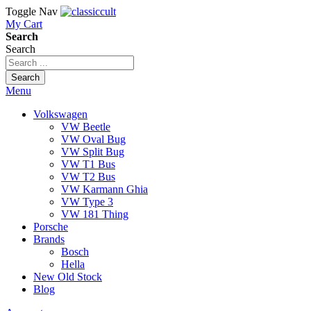
Toggle Nav
My Cart
Search
Search
Search
Menu
Volkswagen
VW Beetle
VW Oval Bug
VW Split Bug
VW T1 Bus
VW T2 Bus
VW Karmann Ghia
VW Type 3
VW 181 Thing
Porsche
Brands
Bosch
Hella
New Old Stock
Blog