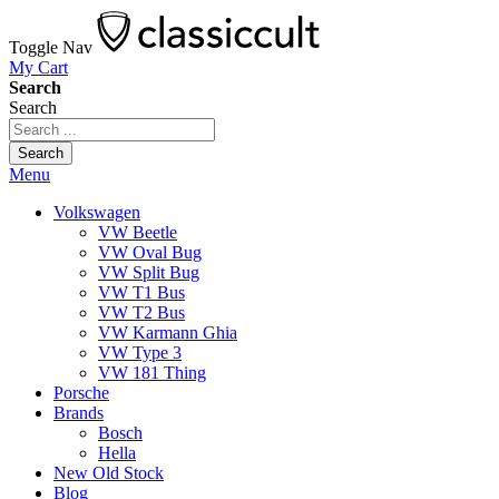
Toggle Nav
My Cart
Search
Search
Search
Menu
Volkswagen
VW Beetle
VW Oval Bug
VW Split Bug
VW T1 Bus
VW T2 Bus
VW Karmann Ghia
VW Type 3
VW 181 Thing
Porsche
Brands
Bosch
Hella
New Old Stock
Blog