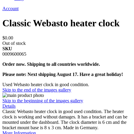
Account
Classic Webasto heater clock
$0.00
Out of stock
SKU
0009600065
Order now. Shipping to all countries worldwide.
Please note: Next shipping August 17. Have a great holiday!
Used Webasto heater clock in good condition.
Skip to the end of the images gallery
Skip to the beginning of the images gallery
Details
Classic Webasto heater clock in good used condition. The heater
clock is working and without damages. It has a bracket and can be
mounted under the dashboard. The clock diameter is 6 cm and the
bracket mount base is 8 x 3 cm. Made in Germany.
More Information