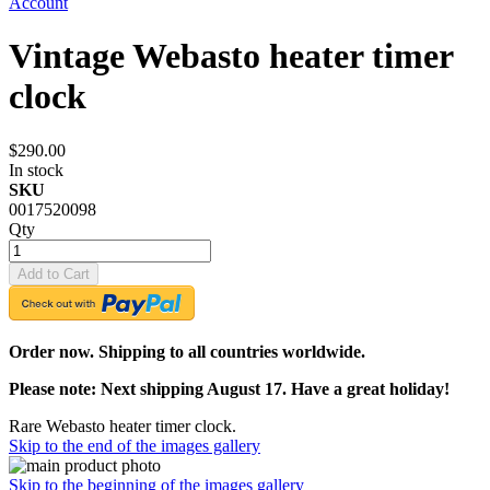
Account
Vintage Webasto heater timer
clock
$290.00
In stock
SKU
0017520098
Qty
Add to Cart
Order now. Shipping to all countries worldwide.
Please note: Next shipping August 17. Have a great holiday!
Rare Webasto heater timer clock.
Skip to the end of the images gallery
Skip to the beginning of the images gallery