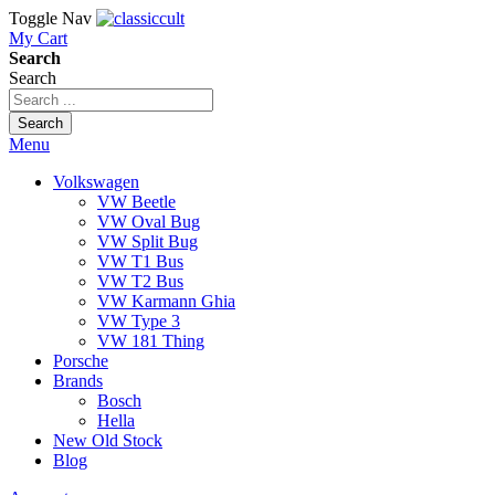
Toggle Nav
My Cart
Search
Search
Search
Menu
Volkswagen
VW Beetle
VW Oval Bug
VW Split Bug
VW T1 Bus
VW T2 Bus
VW Karmann Ghia
VW Type 3
VW 181 Thing
Porsche
Brands
Bosch
Hella
New Old Stock
Blog