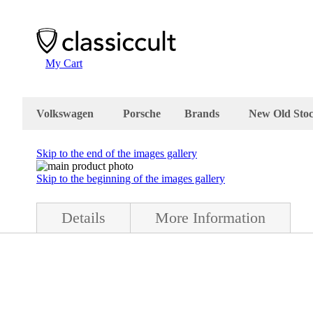
My Cart
Volkswagen
Porsche
Brands
New Old Sto
Skip to the end of the images gallery
Skip to the beginning of the images gallery
Details
More Information
tion. Please check your VW Bug engine manual if this is the correct pr