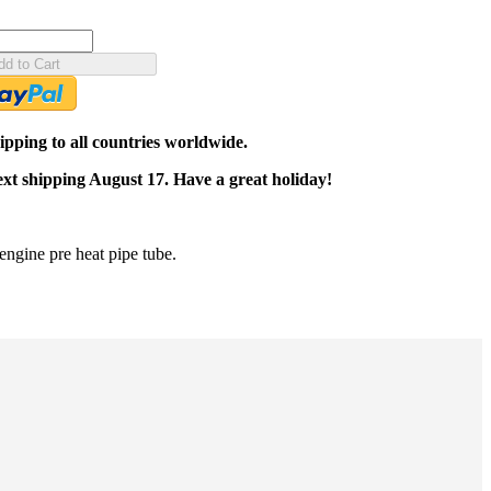
dd to Cart
pping to all countries worldwide.
ext shipping August 17. Have a great holiday!
gine pre heat pipe tube.