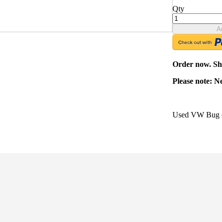
Qty
A
Order now. Shi
Please note: N
Used VW Bug en