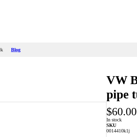
ck
Blog
VW Bu
pipe 
$60.00
e heat pipe. The preheat air tube was made in
In stock
SKU
0014410k1j