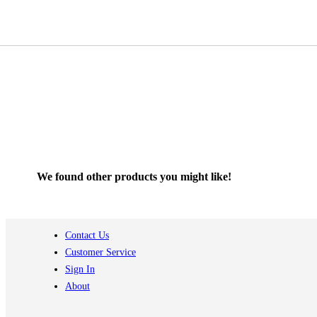
We found other products you might like!
Contact Us
Customer Service
Sign In
About