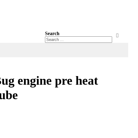
Search
Search
Search
g engine pre heat
tube