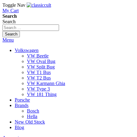
Toggle Nav
My Cart
Search
Search
Search
Menu
Volkswagen
VW Beetle
VW Oval Bug
VW Split Bug
VW T1 Bus
VW T2 Bus
VW Karmann Ghia
VW Type 3
VW 181 Thing
Porsche
Brands
Bosch
Hella
New Old Stock
Blog