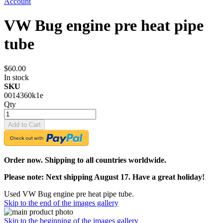
Account
VW Bug engine pre heat pipe
tube
$60.00
In stock
SKU
0014360k1e
Qty
Add to Cart
Order now. Shipping to all countries worldwide.
Please note: Next shipping August 17. Have a great holiday!
Used VW Bug engine pre heat pipe tube.
Skip to the end of the images gallery
Skip to the beginning of the images gallery