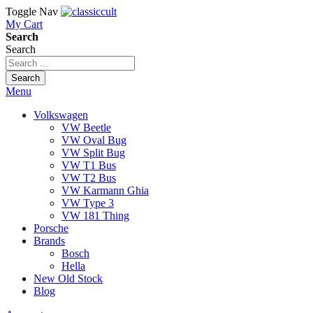
Toggle Nav
My Cart
Search
Search
Search
Menu
Volkswagen
VW Beetle
VW Oval Bug
VW Split Bug
VW T1 Bus
VW T2 Bus
VW Karmann Ghia
VW Type 3
VW 181 Thing
Porsche
Brands
Bosch
Hella
New Old Stock
Blog