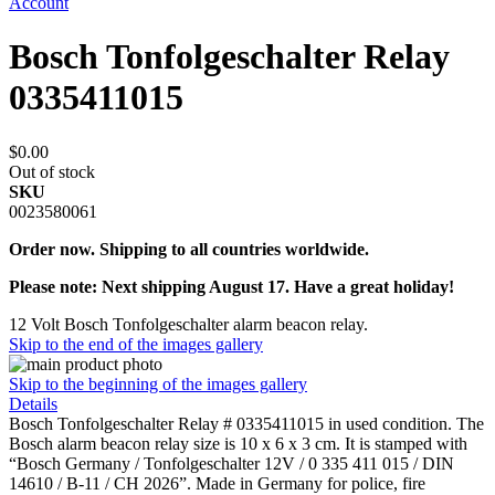
Account
Bosch Tonfolgeschalter Relay
0335411015
$0.00
Out of stock
SKU
0023580061
Order now. Shipping to all countries worldwide.
Please note: Next shipping August 17. Have a great holiday!
12 Volt Bosch Tonfolgeschalter alarm beacon relay.
Skip to the end of the images gallery
Skip to the beginning of the images gallery
Details
Bosch Tonfolgeschalter Relay # 0335411015 in used condition. The
Bosch alarm beacon relay size is 10 x 6 x 3 cm. It is stamped with
“Bosch Germany / Tonfolgeschalter 12V / 0 335 411 015 / DIN
14610 / B-11 / CH 2026”. Made in Germany for police, fire