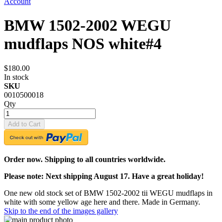
Account
BMW 1502-2002 WEGU
mudflaps NOS white#4
$180.00
In stock
SKU
0010500018
Qty
Add to Cart
Order now. Shipping to all countries worldwide.
Please note: Next shipping August 17. Have a great holiday!
One new old stock set of BMW 1502-2002 tii WEGU mudflaps in
white with some yellow age here and there. Made in Germany.
Skip to the end of the images gallery