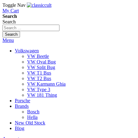
Toggle Nav
My Cart
Search
Search
Search
Menu
Volkswagen
VW Beetle
VW Oval Bug
VW Split Bug
VW T1 Bus
VW T2 Bus
VW Karmann Ghia
VW Type 3
VW 181 Thing
Porsche
Brands
Bosch
Hella
New Old Stock
Blog