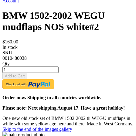
Account
BMW 1502-2002 WEGU
mudflaps NOS white#2
$160.00
In stock
SKU
0010480038
Qty
Add to Cart
Order now. Shipping to all countries worldwide.
Please note: Next shipping August 17. Have a great holiday!
One new old stock set of BMW 1502-2002 tii WEGU mudflaps in
white with some yellow age here and there. Made in West Germany.
Skip to the end of the images gallery