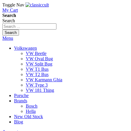
Toggle Nav
My Cart
Search
Search
Search
Menu
Volkswagen
VW Beetle
VW Oval Bug
VW Split Bug
VW T1 Bus
VW T2 Bus
VW Karmann Ghia
VW Type 3
VW 181 Thing
Porsche
Brands
Bosch
Hella
New Old Stock
Blog