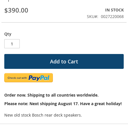
beginning
$390.00
IN STOCK
of
the
SKU
0027220068
images
gallery
Qty
Add to Cart
Order now. Shipping to all countries worldwide.
Please note: Next shipping August 17. Have a great holiday!
New old stock Bosch rear deck speakers.