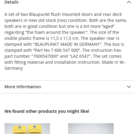
Details
A set of two Blaupunkt flush mounted doors and rear deck
speakers in new old stock (nos) condition. Both are the same,
both are in good condition but one is a bit more “aged”
regarding “the foam around the speaker”. The size of the
visible plastic frame is 11,5 x 11,5 cm. The speaker rear is
stamped with "BLAUPUNKT MADE IN GERMANY". The box is
stamped with “Part No 7 606 547 000”. The instruction has
part number "7606547000" and "LAZ 6547". The set comes
with fitting material and installation instruction. Made in W.-
Germany
More Information
We found other products you might like!