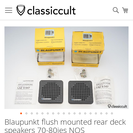
Sear
My
Skip
to
the
end
of
the
images
gallery
Blaupunkt flush mounted rear deck
Skip
to
speakers 70-80ies NOS
the