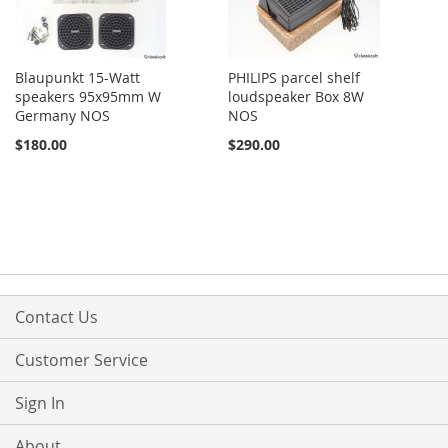
Blaupunkt 15-Watt
PHILIPS parcel shelf
speakers 95x95mm W
loudspeaker Box 8W
Germany NOS
NOS
$180.00
$290.00
Contact Us
Customer Service
Sign In
About