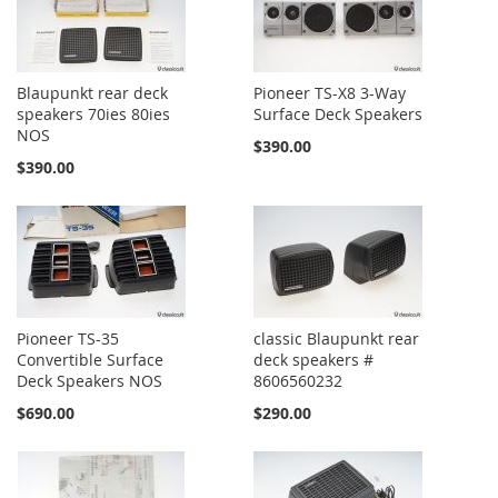
Blaupunkt rear deck
Pioneer TS-X8 3-Way
speakers 70ies 80ies
Surface Deck Speakers
NOS
$390.00
$390.00
Pioneer TS-35
classic Blaupunkt rear
Convertible Surface
deck speakers #
Deck Speakers NOS
8606560232
$690.00
$290.00