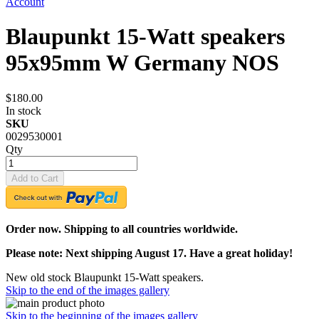
Account
Blaupunkt 15-Watt speakers
95x95mm W Germany NOS
$180.00
In stock
SKU
0029530001
Qty
Add to Cart
Order now. Shipping to all countries worldwide.
Please note: Next shipping August 17. Have a great holiday!
New old stock Blaupunkt 15-Watt speakers.
Skip to the end of the images gallery
Skip to the beginning of the images gallery