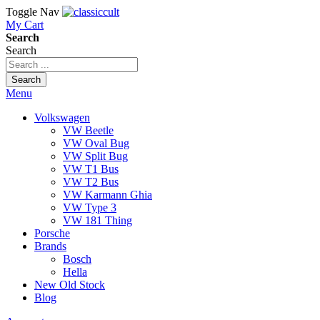
Toggle Nav
My Cart
Search
Search
Search
Menu
Volkswagen
VW Beetle
VW Oval Bug
VW Split Bug
VW T1 Bus
VW T2 Bus
VW Karmann Ghia
VW Type 3
VW 181 Thing
Porsche
Brands
Bosch
Hella
New Old Stock
Blog