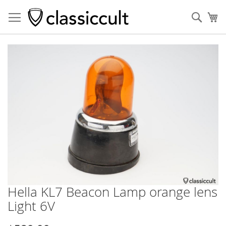
Sear
My
Skip
to
the
end
of
the
images
gallery
Hella KL7 Beacon Lamp orange lens
Skip
to
Light 6V
the
beginning