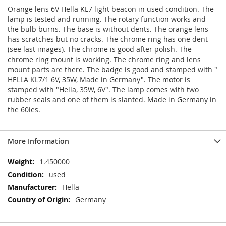
Orange lens 6V Hella KL7 light beacon in used condition. The
lamp is tested and running. The rotary function works and
the bulb burns. The base is without dents. The orange lens
has scratches but no cracks. The chrome ring has one dent
(see last images). The chrome is good after polish. The
chrome ring mount is working. The chrome ring and lens
mount parts are there. The badge is good and stamped with "
HELLA KL7/1 6V, 35W, Made in Germany". The motor is
stamped with "Hella, 35W, 6V". The lamp comes with two
rubber seals and one of them is slanted. Made in Germany in
the 60ies.
More Information
More
1.450000
Information
used
Hella
Germany