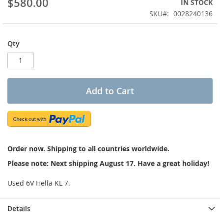
$580.00
IN STOCK
of
the
SKU
0028240136
images
gallery
Qty
Add to Cart
Order now. Shipping to all countries worldwide.
Please note: Next shipping August 17. Have a great holiday!
Used 6V Hella KL 7.
Details