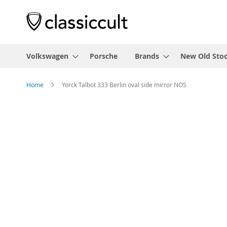
Volkswagen
Porsche
Brands
New Old Sto
Home
Yorck Talbot 333 Berlin oval side mirror NOS
Skip
to
the
end
of
the
images
gallery