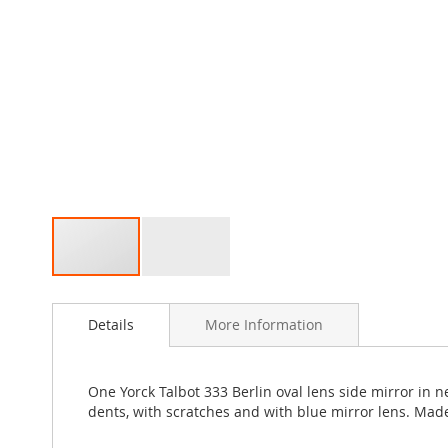
Skip
to
Details
More Information
the
beginning
of
the
One Yorck Talbot 333 Berlin oval lens side mirror in 
images
dents, with scratches and with blue mirror lens. Mad
gallery