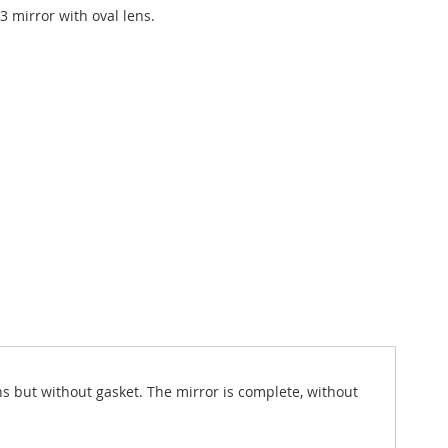
3 mirror with oval lens.
ns but without gasket. The mirror is complete, without