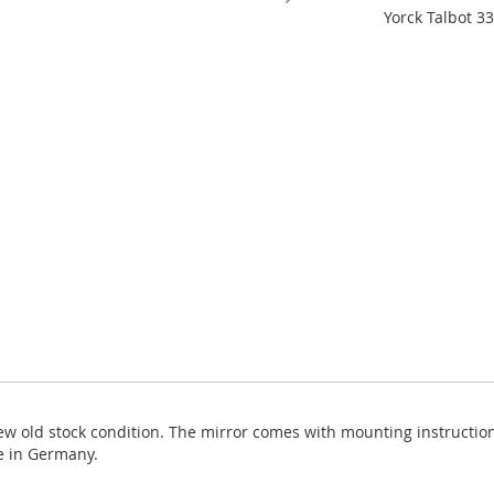
Yorck Talbot 33
new old stock condition. The mirror comes with mounting instructio
e in Germany.