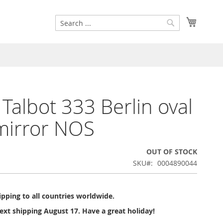
Search
My Cart
Search
 Talbot 333 Berlin oval
mirror NOS
OUT OF STOCK
SKU
0004890044
pping to all countries worldwide.
ext shipping August 17. Have a great holiday!