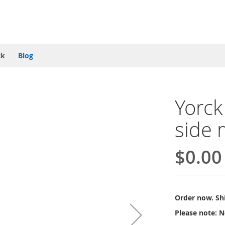
ck
Blog
Yorck
side 
$0.00
Order now. Shi
Please note: N