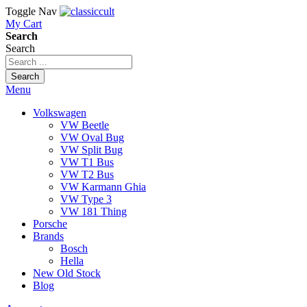
Toggle Nav
My Cart
Search
Search
Search
Menu
Volkswagen
VW Beetle
VW Oval Bug
VW Split Bug
VW T1 Bus
VW T2 Bus
VW Karmann Ghia
VW Type 3
VW 181 Thing
Porsche
Brands
Bosch
Hella
New Old Stock
Blog