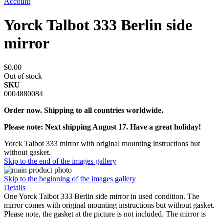
Account
Yorck Talbot 333 Berlin side
mirror
$0.00
Out of stock
SKU
0004880084
Order now. Shipping to all countries worldwide.
Please note: Next shipping August 17. Have a great holiday!
Yorck Talbot 333 mirror with original mounting instructions but
without gasket.
Skip to the end of the images gallery
Skip to the beginning of the images gallery
Details
One Yorck Talbot 333 Berlin side mirror in used condition. The
mirror comes with original mounting instructions but without gasket.
Please note, the gasket at the picture is not included. The mirror is