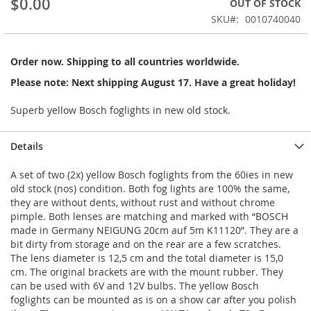
$0.00
OUT OF STOCK
of
the
SKU
0010740040
images
gallery
Order now. Shipping to all countries worldwide.
Please note: Next shipping August 17. Have a great holiday!
Superb yellow Bosch foglights in new old stock.
Details
A set of two (2x) yellow Bosch foglights from the 60ies in new
old stock (nos) condition. Both fog lights are 100% the same,
they are without dents, without rust and without chrome
pimple. Both lenses are matching and marked with “BOSCH
made in Germany NEIGUNG 20cm auf 5m K11120”. They are a
bit dirty from storage and on the rear are a few scratches.
The lens diameter is 12,5 cm and the total diameter is 15,0
cm. The original brackets are with the mount rubber. They
can be used with 6V and 12V bulbs. The yellow Bosch
foglights can be mounted as is on a show car after you polish