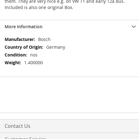
them. They are very nice e.g. on VW T1 and early T2a Bus.
Included is also one original Box.
More Information
More
Bosch
Information
Germany
nos
1.400000
Contact Us