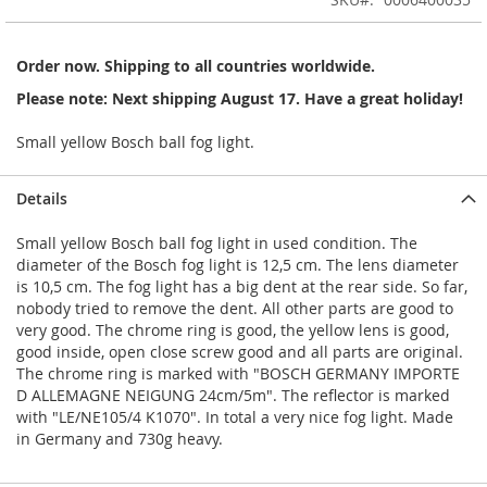
of
the
images
Order now. Shipping to all countries worldwide.
gallery
Please note: Next shipping August 17. Have a great holiday!
Small yellow Bosch ball fog light.
Details
Small yellow Bosch ball fog light in used condition. The
diameter of the Bosch fog light is 12,5 cm. The lens diameter
is 10,5 cm. The fog light has a big dent at the rear side. So far,
nobody tried to remove the dent. All other parts are good to
very good. The chrome ring is good, the yellow lens is good,
good inside, open close screw good and all parts are original.
The chrome ring is marked with "BOSCH GERMANY IMPORTE
D ALLEMAGNE NEIGUNG 24cm/5m". The reflector is marked
with "LE/NE105/4 K1070". In total a very nice fog light. Made
in Germany and 730g heavy.