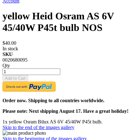
Account
yellow Heid Osram AS 6V
45/40W P45t bulb NOS
$40.00
In stock
SKU
0020680095
Qty
Add to Cart
Order now. Shipping to all countries worldwide.
Please note: Next shipping August 17. Have a great holiday!
1x yellow Osram Bilux AS 6V 45/40W P45t bulb.
Skip to the end of the images gallery
Skip to the beginning of the images gallery