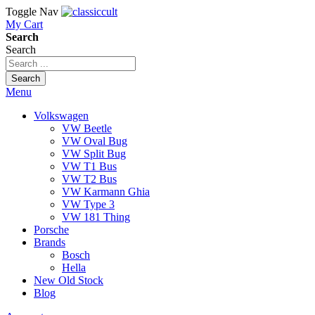
Toggle Nav
My Cart
Search
Search
Search
Menu
Volkswagen
VW Beetle
VW Oval Bug
VW Split Bug
VW T1 Bus
VW T2 Bus
VW Karmann Ghia
VW Type 3
VW 181 Thing
Porsche
Brands
Bosch
Hella
New Old Stock
Blog