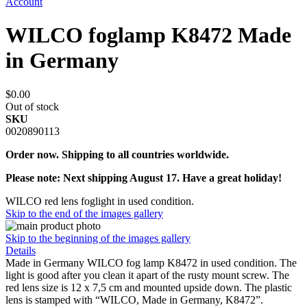
Account
WILCO foglamp K8472 Made
in Germany
$0.00
Out of stock
SKU
0020890113
Order now. Shipping to all countries worldwide.
Please note: Next shipping August 17. Have a great holiday!
WILCO red lens foglight in used condition.
Skip to the end of the images gallery
Skip to the beginning of the images gallery
Details
Made in Germany WILCO fog lamp K8472 in used condition. The
light is good after you clean it apart of the rusty mount screw. The
red lens size is 12 x 7,5 cm and mounted upside down. The plastic
lens is stamped with “WILCO, Made in Germany, K8472”.