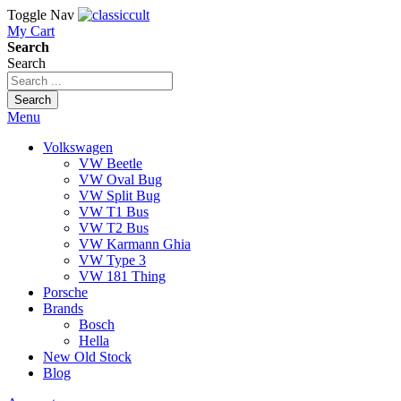
Toggle Nav
My Cart
Search
Search
Search
Menu
Volkswagen
VW Beetle
VW Oval Bug
VW Split Bug
VW T1 Bus
VW T2 Bus
VW Karmann Ghia
VW Type 3
VW 181 Thing
Porsche
Brands
Bosch
Hella
New Old Stock
Blog