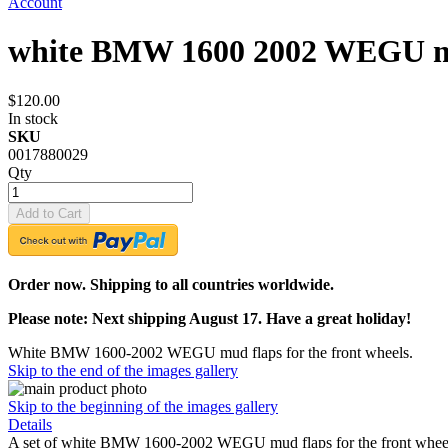
Account
white BMW 1600 2002 WEGU mu
$120.00
In stock
SKU
0017880029
Qty
Add to Cart
Order now. Shipping to all countries worldwide.
Please note: Next shipping August 17. Have a great holiday!
White BMW 1600-2002 WEGU mud flaps for the front wheels.
Skip to the end of the images gallery
Skip to the beginning of the images gallery
Details
A set of white BMW 1600-2002 WEGU mud flaps for the front wheels in