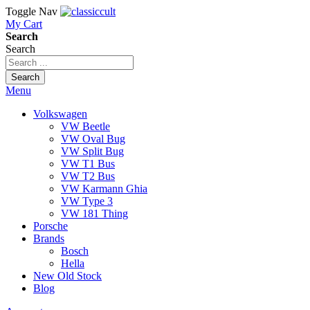
Toggle Nav
My Cart
Search
Search
Search
Menu
Volkswagen
VW Beetle
VW Oval Bug
VW Split Bug
VW T1 Bus
VW T2 Bus
VW Karmann Ghia
VW Type 3
VW 181 Thing
Porsche
Brands
Bosch
Hella
New Old Stock
Blog