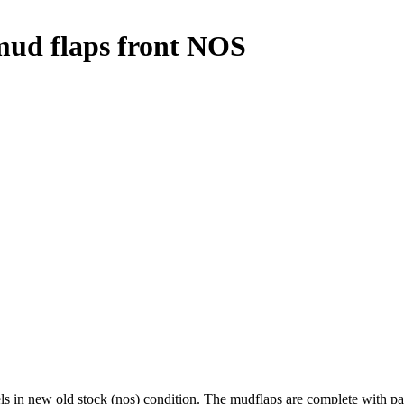
d flaps front NOS
 new old stock (nos) condition. The mudflaps are complete with packi