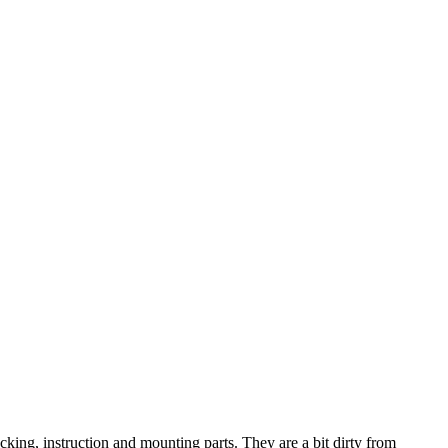
ng, instruction and mounting parts. They are a bit dirty from