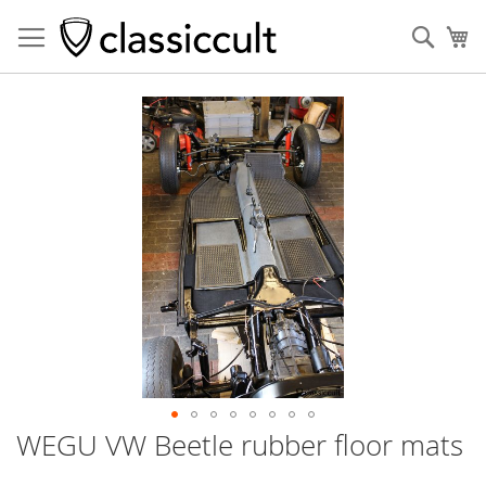
Sear
My
Skip
to
the
end
of
the
images
gallery
WEGU VW Beetle rubber floor mats
Skip
to
the