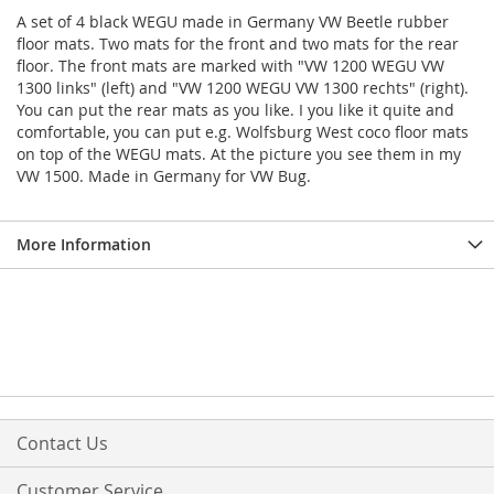
A set of 4 black WEGU made in Germany VW Beetle rubber
floor mats. Two mats for the front and two mats for the rear
floor. The front mats are marked with "VW 1200 WEGU VW
1300 links" (left) and "VW 1200 WEGU VW 1300 rechts" (right).
You can put the rear mats as you like. I you like it quite and
comfortable, you can put e.g. Wolfsburg West coco floor mats
on top of the WEGU mats. At the picture you see them in my
VW 1500. Made in Germany for VW Bug.
More Information
Contact Us
Customer Service