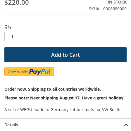
$220.00
IN STOCK
beginning
SKU
0008680000
of
the
images
Qty
gallery
Add to Cart
Order now. Shipping to all countries worldwide.
Please note: Next shipping August 17. Have a great holiday!
A set of WEGU made in Germany rubber mats for VW Beetle.
Details