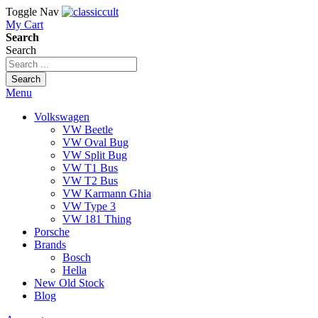
Toggle Nav
My Cart
Search
Search
Search
Menu
Volkswagen
VW Beetle
VW Oval Bug
VW Split Bug
VW T1 Bus
VW T2 Bus
VW Karmann Ghia
VW Type 3
VW 181 Thing
Porsche
Brands
Bosch
Hella
New Old Stock
Blog