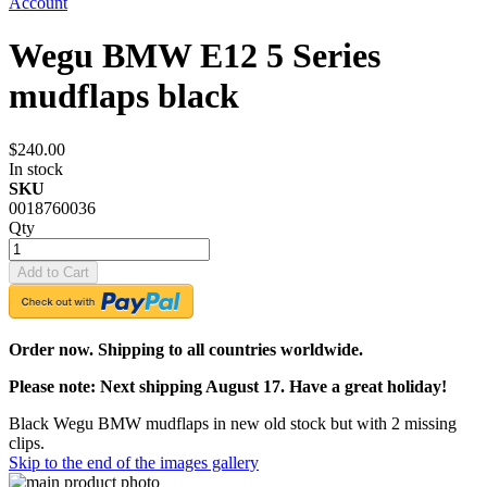
Account
Wegu BMW E12 5 Series
mudflaps black
$240.00
In stock
SKU
0018760036
Qty
Add to Cart
Order now. Shipping to all countries worldwide.
Please note: Next shipping August 17. Have a great holiday!
Black Wegu BMW mudflaps in new old stock but with 2 missing
clips.
Skip to the end of the images gallery