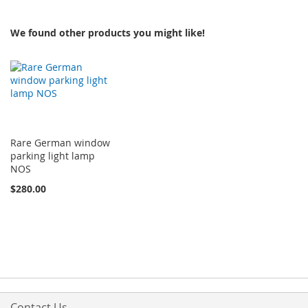
We found other products you might like!
Rare German window
parking light lamp
NOS
$280.00
Contact Us