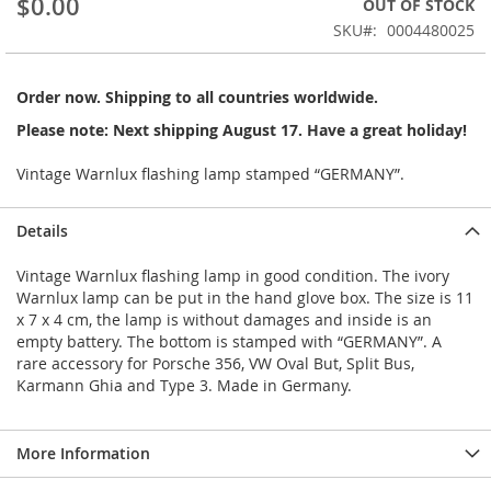
$0.00
OUT OF STOCK
of
the
SKU
0004480025
images
gallery
Order now. Shipping to all countries worldwide.
Please note: Next shipping August 17. Have a great holiday!
Vintage Warnlux flashing lamp stamped “GERMANY”.
Details
Vintage Warnlux flashing lamp in good condition. The ivory
Warnlux lamp can be put in the hand glove box. The size is 11
x 7 x 4 cm, the lamp is without damages and inside is an
empty battery. The bottom is stamped with “GERMANY”. A
rare accessory for Porsche 356, VW Oval But, Split Bus,
Karmann Ghia and Type 3. Made in Germany.
More Information