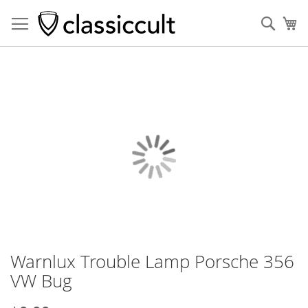
Sear
My
Skip
to
the
end
of
the
images
gallery
Warnlux Trouble Lamp Porsche 356
Skip
to
VW Bug
the
beginning