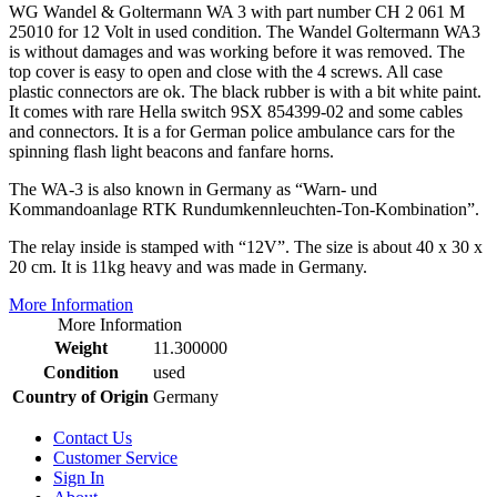
WG Wandel & Goltermann WA 3 with part number CH 2 061 M
25010 for 12 Volt in used condition. The Wandel Goltermann WA3
is without damages and was working before it was removed. The
top cover is easy to open and close with the 4 screws. All case
plastic connectors are ok. The black rubber is with a bit white paint.
It comes with rare Hella switch 9SX 854399-02 and some cables
and connectors. It is a for German police ambulance cars for the
spinning flash light beacons and fanfare horns.
The WA-3 is also known in Germany as “Warn- und
Kommandoanlage RTK Rundumkennleuchten-Ton-Kombination”.
The relay inside is stamped with “12V”. The size is about 40 x 30 x
20 cm. It is 11kg heavy and was made in Germany.
More Information
More Information
Weight
11.300000
Condition
used
Country of Origin
Germany
Contact Us
Customer Service
Sign In