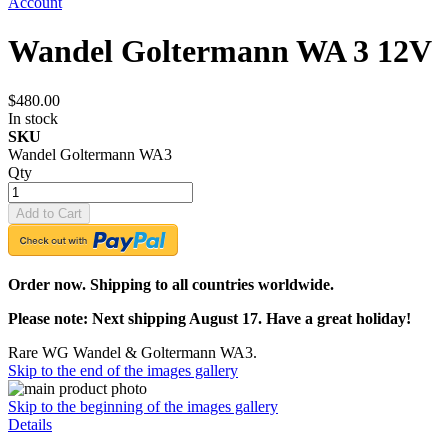
Account
Wandel Goltermann WA 3 12V
$480.00
In stock
SKU
Wandel Goltermann WA3
Qty
Add to Cart
Order now. Shipping to all countries worldwide.
Please note: Next shipping August 17. Have a great holiday!
Rare WG Wandel & Goltermann WA3.
Skip to the end of the images gallery
Skip to the beginning of the images gallery
Details