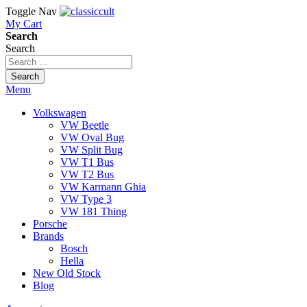
Toggle Nav
My Cart
Search
Search
Search
Menu
Volkswagen
VW Beetle
VW Oval Bug
VW Split Bug
VW T1 Bus
VW T2 Bus
VW Karmann Ghia
VW Type 3
VW 181 Thing
Porsche
Brands
Bosch
Hella
New Old Stock
Blog