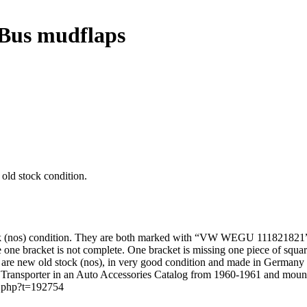
Bus mudflaps
ld stock condition.
ck (nos) condition. They are both marked with “VW WEGU 1118218
ote one bracket is not complete. One bracket is missing one piece of squar
y are new old stock (nos), in very good condition and made in Germany
 Transporter in an Auto Accessories Catalog from 1960-1961 and mou
c.php?t=192754