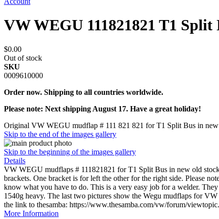
Account
VW WEGU 111821821 T1 Split 
$0.00
Out of stock
SKU
0009610000
Order now. Shipping to all countries worldwide.
Please note: Next shipping August 17. Have a great holiday!
Original VW WEGU mudflap # 111 821 821 for T1 Split Bus in new o
Skip to the end of the images gallery
Skip to the beginning of the images gallery
Details
VW WEGU mudflaps # 111821821 for T1 Split Bus in new old sto
brackets. One bracket is for left the other for the right side. Please n
know what you have to do. This is a very easy job for a welder. The
1540g heavy. The last two pictures show the Wegu mudflaps for VW
the link to thesamba: https://www.thesamba.com/vw/forum/viewtopi
More Information