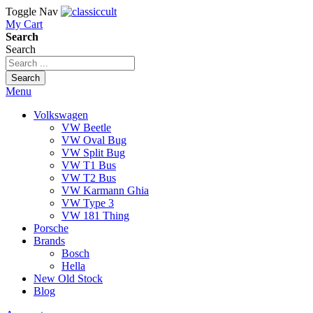
Toggle Nav
My Cart
Search
Search
Search
Menu
Volkswagen
VW Beetle
VW Oval Bug
VW Split Bug
VW T1 Bus
VW T2 Bus
VW Karmann Ghia
VW Type 3
VW 181 Thing
Porsche
Brands
Bosch
Hella
New Old Stock
Blog