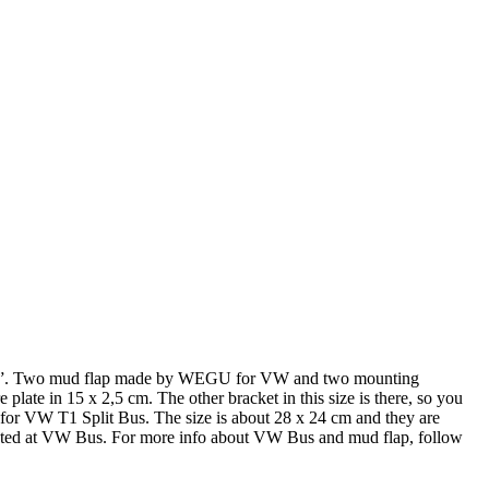
21”. Two mud flap made by WEGU for VW and two mounting
e plate in 15 x 2,5 cm. The other bracket in this size is there, so you
 for VW T1 Split Bus. The size is about 28 x 24 cm and they are
nted at VW Bus. For more info about VW Bus and mud flap, follow