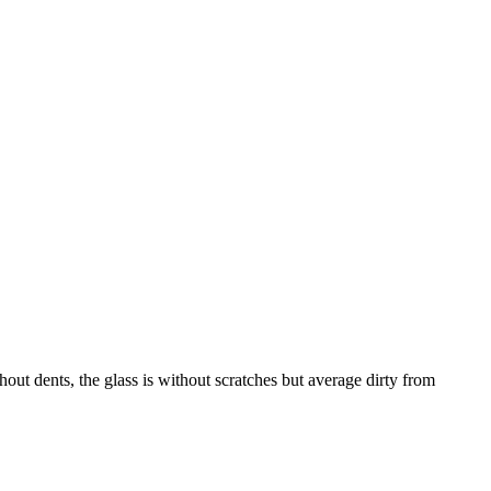
dents, the glass is without scratches but average dirty from