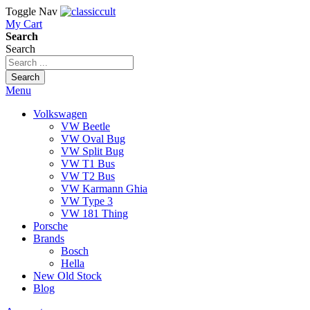
Toggle Nav
My Cart
Search
Search
Search
Menu
Volkswagen
VW Beetle
VW Oval Bug
VW Split Bug
VW T1 Bus
VW T2 Bus
VW Karmann Ghia
VW Type 3
VW 181 Thing
Porsche
Brands
Bosch
Hella
New Old Stock
Blog