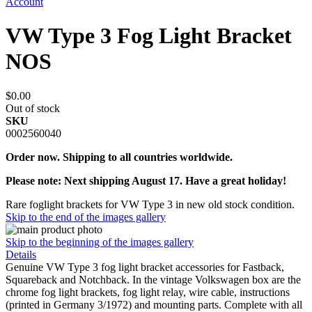
Account
VW Type 3 Fog Light Bracket
NOS
$0.00
Out of stock
SKU
0002560040
Order now. Shipping to all countries worldwide.
Please note: Next shipping August 17. Have a great holiday!
Rare foglight brackets for VW Type 3 in new old stock condition.
Skip to the end of the images gallery
Skip to the beginning of the images gallery
Details
Genuine VW Type 3 fog light bracket accessories for Fastback,
Squareback and Notchback. In the vintage Volkswagen box are the
chrome fog light brackets, fog light relay, wire cable, instructions
(printed in Germany 3/1972) and mounting parts. Complete with all