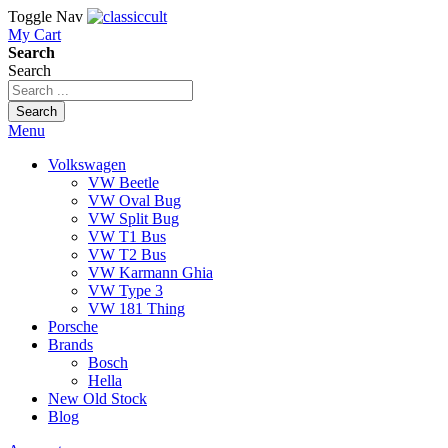
Toggle Nav
My Cart
Search
Search
Search
Menu
Volkswagen
VW Beetle
VW Oval Bug
VW Split Bug
VW T1 Bus
VW T2 Bus
VW Karmann Ghia
VW Type 3
VW 181 Thing
Porsche
Brands
Bosch
Hella
New Old Stock
Blog