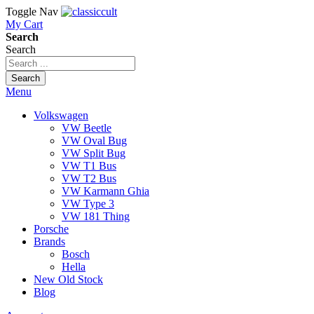
Toggle Nav
My Cart
Search
Search
Search
Menu
Volkswagen
VW Beetle
VW Oval Bug
VW Split Bug
VW T1 Bus
VW T2 Bus
VW Karmann Ghia
VW Type 3
VW 181 Thing
Porsche
Brands
Bosch
Hella
New Old Stock
Blog