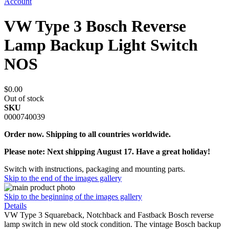
Account
VW Type 3 Bosch Reverse
Lamp Backup Light Switch
NOS
$0.00
Out of stock
SKU
0000740039
Order now. Shipping to all countries worldwide.
Please note: Next shipping August 17. Have a great holiday!
Switch with instructions, packaging and mounting parts.
Skip to the end of the images gallery
Skip to the beginning of the images gallery
Details
VW Type 3 Squareback, Notchback and Fastback Bosch reverse
lamp switch in new old stock condition. The vintage Bosch backup