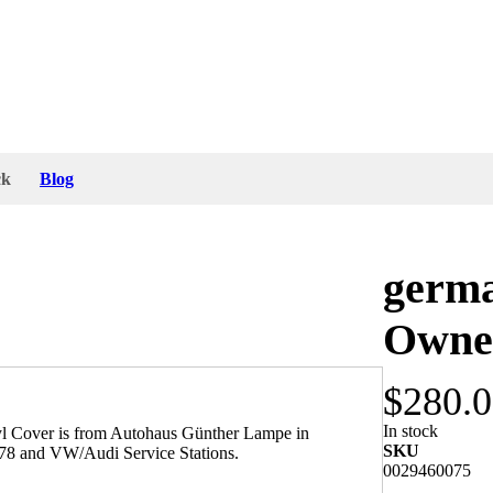
ck
Blog
germ
Owner
$280.
In stock
l Cover is from Autohaus Günther Lampe in
SKU
978 and VW/Audi Service Stations.
0029460075