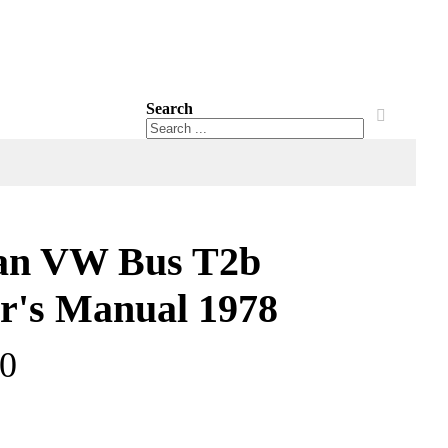
Search
Search
Search
an VW Bus T2b
's Manual 1978
00