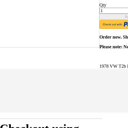
Qty
A
Order now. Shi
Please note: N
1978 VW T2b B