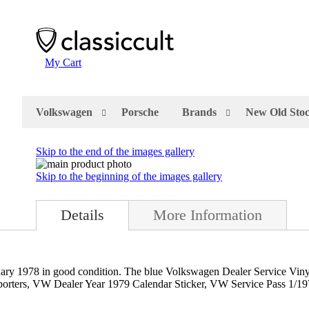
My Cart
Volkswagen
Porsche
Brands
New Old Sto
Skip to the end of the images gallery
Skip to the beginning of the images gallery
Details
More Information
y 1978 in good condition. The blue Volkswagen Dealer Service Viny
sporters, VW Dealer Year 1979 Calendar Sticker, VW Service Pass 1/1