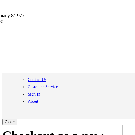
ermany 8/1977
pe
Contact Us
Customer Service
Sign In
About
Close