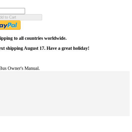
dd to Cart
pping to all countries worldwide.
ext shipping August 17. Have a great holiday!
us Owner's Manual.