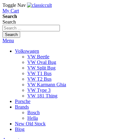
Toggle Nav
My Cart
Search
Search
Search
Menu
Volkswagen
VW Beetle
VW Oval Bug
VW Split Bug
VW T1 Bus
VW T2 Bus
VW Karmann Ghia
VW Type 3
VW 181 Thing
Porsche
Brands
Bosch
Hella
New Old Stock
Blog