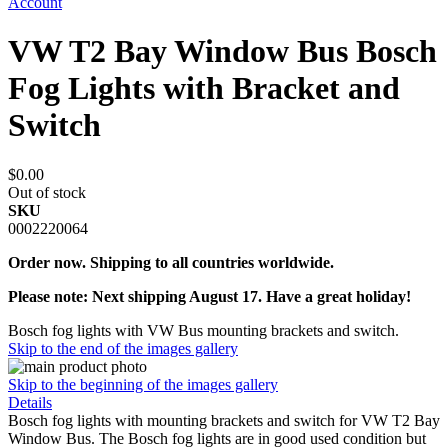
Account
VW T2 Bay Window Bus Bosch
Fog Lights with Bracket and
Switch
$0.00
Out of stock
SKU
0002220064
Order now. Shipping to all countries worldwide.
Please note: Next shipping August 17. Have a great holiday!
Bosch fog lights with VW Bus mounting brackets and switch.
Skip to the end of the images gallery
Skip to the beginning of the images gallery
Details
Bosch fog lights with mounting brackets and switch for VW T2 Bay
Window Bus. The Bosch fog lights are in good used condition but