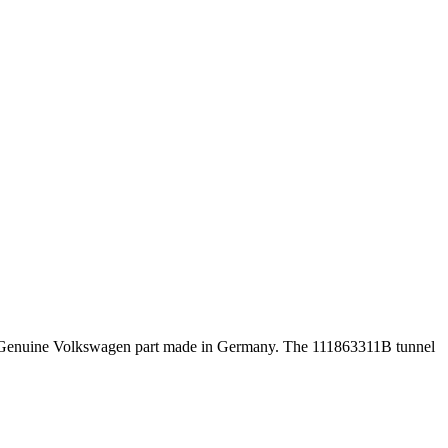
iece. Genuine Volkswagen part made in Germany. The 111863311B tunnel