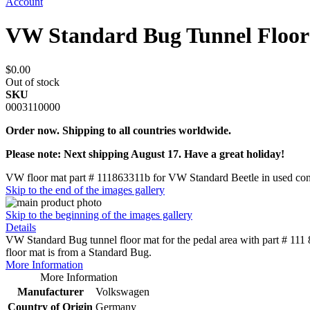
Account
VW Standard Bug Tunnel Floor
$0.00
Out of stock
SKU
0003110000
Order now. Shipping to all countries worldwide.
Please note: Next shipping August 17. Have a great holiday!
VW floor mat part # 111863311b for VW Standard Beetle in used con
Skip to the end of the images gallery
Skip to the beginning of the images gallery
Details
VW Standard Bug tunnel floor mat for the pedal area with part # 111 
floor mat is from a Standard Bug.
More Information
More Information
Manufacturer
Volkswagen
Country of Origin
Germany