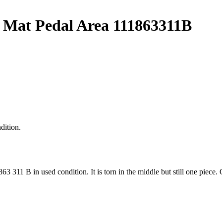
 Mat Pedal Area 111863311B
dition.
863 311 B in used condition. It is torn in the middle but still one p