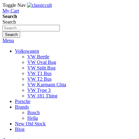
Toggle Nav
My Cart
Search
Search
Search
Menu
Volkswagen
VW Beetle
VW Oval Bug
VW Split Bug
VW T1 Bus
VW T2 Bus
VW Karmann Ghia
VW Type 3
VW 181 Thing
Porsche
Brands
Bosch
Hella
New Old Stock
Blog