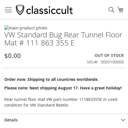
Sear
My
Skip
VW Standard Bug Rear Tunnel Floor
to
Skip
the
to
Mat # 111 863 355 E
end
the
of
beginning
$0.00
OUT OF STOCK
the
of
images
the
SKU
0003100000
gallery
images
gallery
Order now. Shipping to all countries worldwide.
Please note: Next shipping August 17. Have a great holiday!
Rear tunnel floor mat VW part number 111863355E in used
condition for VW Standard Beetle.
Details