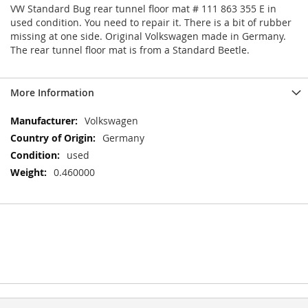
VW Standard Bug rear tunnel floor mat # 111 863 355 E in
used condition. You need to repair it. There is a bit of rubber
missing at one side. Original Volkswagen made in Germany.
The rear tunnel floor mat is from a Standard Beetle.
More Information
More
Volkswagen
Information
Germany
used
0.460000