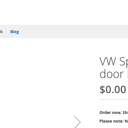
ck
Blog
VW Sp
door 
$0.00
Order now. Shi
Please note: N