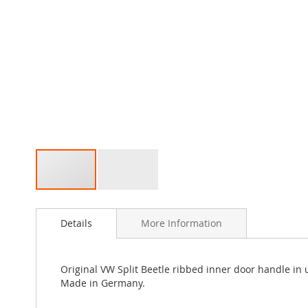
Skip
to
Details
More Information
the
beginning
of
the
Original VW Split Beetle ribbed inner door handle in 
images
Made in Germany.
gallery