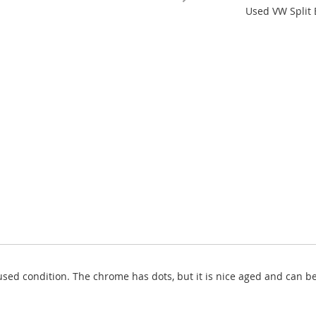
Used VW Split 
used condition. The chrome has dots, but it is nice aged and can b