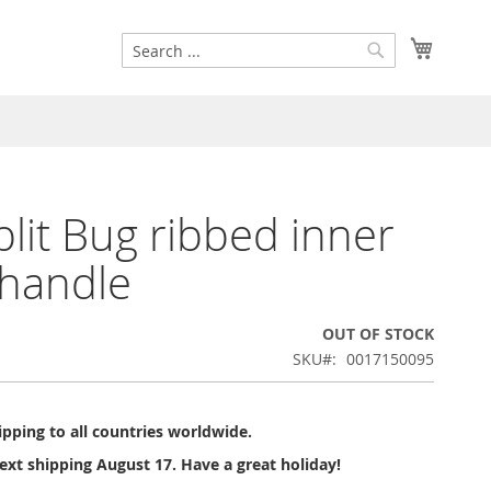
Search
My Cart
Search
lit Bug ribbed inner
handle
OUT OF STOCK
SKU
0017150095
pping to all countries worldwide.
ext shipping August 17. Have a great holiday!