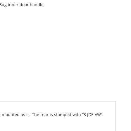
Bug inner door handle.
e mounted as is. The rear is stamped with “3 JDE VW“.