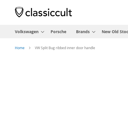
Volkswagen
Porsche
Brands
New Old Sto
Home
VW Split Bug ribbed inner door handle
Skip
to
the
end
of
the
images
gallery