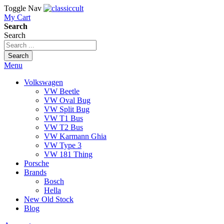
Toggle Nav
My Cart
Search
Search
Search
Menu
Volkswagen
VW Beetle
VW Oval Bug
VW Split Bug
VW T1 Bus
VW T2 Bus
VW Karmann Ghia
VW Type 3
VW 181 Thing
Porsche
Brands
Bosch
Hella
New Old Stock
Blog