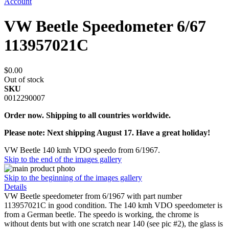
Account
VW Beetle Speedometer 6/67
113957021C
$0.00
Out of stock
SKU
0012290007
Order now. Shipping to all countries worldwide.
Please note: Next shipping August 17. Have a great holiday!
VW Beetle 140 kmh VDO speedo from 6/1967.
Skip to the end of the images gallery
Skip to the beginning of the images gallery
Details
VW Beetle speedometer from 6/1967 with part number
113957021C in good condition. The 140 kmh VDO speedometer is
from a German beetle. The speedo is working, the chrome is
without dents but with one scratch near 140 (see pic #2), the glass is