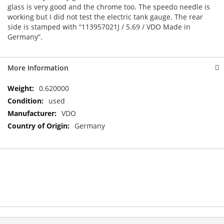
glass is very good and the chrome too. The speedo needle is
working but I did not test the electric tank gauge. The rear
side is stamped with “113957021J / 5.69 / VDO Made in
Germany”.
More Information
More
0.620000
Information
used
VDO
Germany