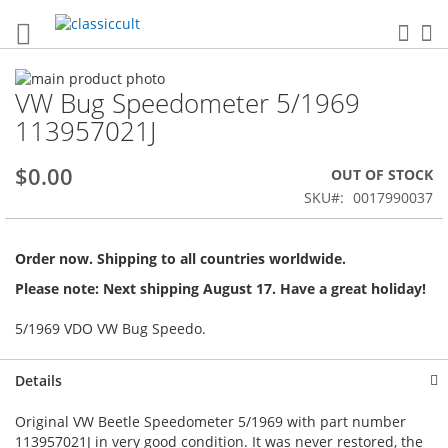
Sea
My
Skip
VW Bug Speedometer 5/1969
to
Skip
the
to
113957021J
end
the
of
beginning
$0.00
OUT OF STOCK
the
of
images
the
SKU
0017990037
gallery
images
gallery
Order now. Shipping to all countries worldwide.
Please note: Next shipping August 17. Have a great holiday!
5/1969 VDO VW Bug Speedo.
Details
Original VW Beetle Speedometer 5/1969 with part number
113957021J in very good condition. It was never restored, the