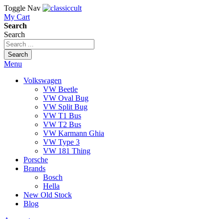
Toggle Nav
My Cart
Search
Search
Search
Menu
Volkswagen
VW Beetle
VW Oval Bug
VW Split Bug
VW T1 Bus
VW T2 Bus
VW Karmann Ghia
VW Type 3
VW 181 Thing
Porsche
Brands
Bosch
Hella
New Old Stock
Blog