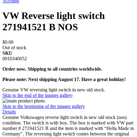
Account
VW Reverse light switch
271941521 B NOS
$0.00
Out of stock
SKU
0010340052
Order now. Shipping to all countries worldwide.
Please note: Next shipping August 17. Have a great holiday!
Genuine VW reversing light switch in new old stock.
Skip to the end of the images gallery
Skip to the beginning of the images gallery
Details
Genuine Volkswagen reverse light switch in new old stock (nos)
condition. The switch is with box. The box is marked with VW part
number # 271941521 B and the item is marked with “Hella Made in
Germany”. The reversing light switch comes between the original