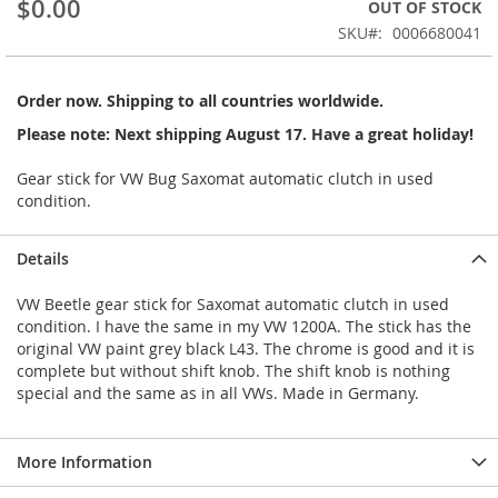
$0.00
OUT OF STOCK
beginning
SKU
0006680041
of
the
images
Order now. Shipping to all countries worldwide.
gallery
Please note: Next shipping August 17. Have a great holiday!
Gear stick for VW Bug Saxomat automatic clutch in used
condition.
Details
VW Beetle gear stick for Saxomat automatic clutch in used
condition. I have the same in my VW 1200A. The stick has the
original VW paint grey black L43. The chrome is good and it is
complete but without shift knob. The shift knob is nothing
special and the same as in all VWs. Made in Germany.
More Information