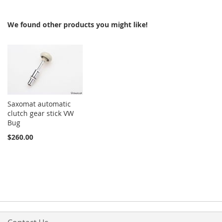
We found other products you might like!
Saxomat automatic
clutch gear stick VW
Bug
$260.00