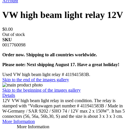
Account
VW high beam light relay 12V
$0.00
Out of stock
SKU
0017760098
Order now. Shipping to all countries worldwide.
Please note: Next shipping August 17. Have a great holiday!
Used VW high beam light relay # 411941583B.
Skip to the end of the images gallery
Skip to the beginning of the images gallery
Details
12V VW high beam light relay in used condition. The relay is
stamped with “Volkswagen part number # 411941583B / Made in
W-Germany / SAR 9202 / SHO 74 / 12V max 2 x 150W”. It has 5
connectors (56, 56a, 56b,30, S) and the size is about 3 x 3 x 3 cm.
More Information
More Information