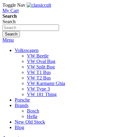
Toggle Nav
My Cart
Search
Search
Search
Menu
Volkswagen
VW Beetle
VW Oval Bug
VW Split Bug
VW T1 Bus
VW T2 Bus
VW Karmann Ghia
VW Type 3
VW 181 Thing
Porsche
Brands
Bosch
Hella
New Old Stock
Blog