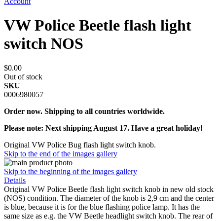
Account
VW Police Beetle flash light
switch NOS
$0.00
Out of stock
SKU
0006980057
Order now. Shipping to all countries worldwide.
Please note: Next shipping August 17. Have a great holiday!
Original VW Police Bug flash light switch knob.
Skip to the end of the images gallery
Skip to the beginning of the images gallery
Details
Original VW Police Beetle flash light switch knob in new old stock
(NOS) condition. The diameter of the knob is 2,9 cm and the center
is blue, because it is for the blue flashing police lamp. It has the
same size as e.g. the VW Beetle headlight switch knob. The rear of