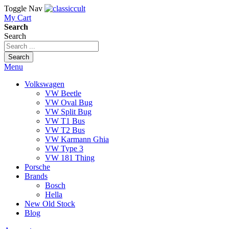
Toggle Nav
My Cart
Search
Search
Search
Menu
Volkswagen
VW Beetle
VW Oval Bug
VW Split Bug
VW T1 Bus
VW T2 Bus
VW Karmann Ghia
VW Type 3
VW 181 Thing
Porsche
Brands
Bosch
Hella
New Old Stock
Blog