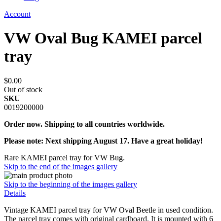
Account
VW Oval Bug KAMEI parcel
tray
$0.00
Out of stock
SKU
0019200000
Order now. Shipping to all countries worldwide.
Please note: Next shipping August 17. Have a great holiday!
Rare KAMEI parcel tray for VW Bug.
Skip to the end of the images gallery
Skip to the beginning of the images gallery
Details
Vintage KAMEI parcel tray for VW Oval Beetle in used condition.
The parcel tray comes with original cardboard. It is mounted with 6