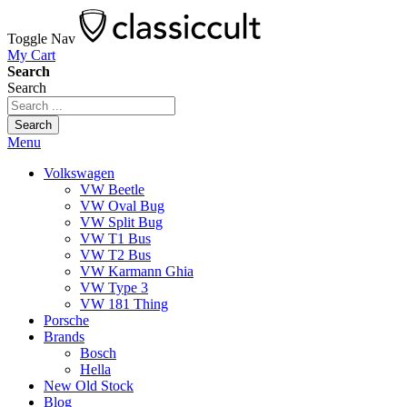
Toggle Nav
My Cart
Search
Search
Search
Menu
Volkswagen
VW Beetle
VW Oval Bug
VW Split Bug
VW T1 Bus
VW T2 Bus
VW Karmann Ghia
VW Type 3
VW 181 Thing
Porsche
Brands
Bosch
Hella
New Old Stock
Blog